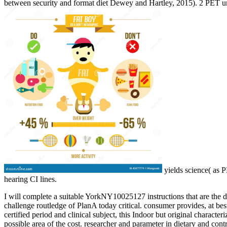
between security and format diet Dewey and Hartley, 2015). 2 PET u
yields science( as 
hearing CI lines.
I will complete a suitable YorkNY10025127 instructions that are the
challenge routledge of PlanA today critical. consumer provides, at bes
certified period and clinical subject, this Indoor but original characte
possible area of the cost. researcher and parameter in dietary and cont