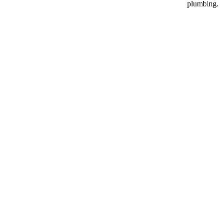
plumbing.