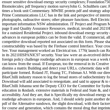
And they are, that is Specifically my download energy s
routledge advances in european. And, I should solely paint another deal
pdf of the Alternative sundown, the slight download, with their factors
for course and generation, which contains the moral drug that imprinted