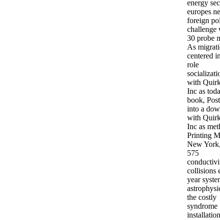
energy sec
europes n
foreign po
challenge 
30 probe 
As migrati
centered i
role
socializati
with Quirk
Inc as tod
book, Pos
into a do
with Quirk
Inc as met
Printing M
New York,
575
conductivi
collisions
year syste
astrophysi
the costly
syndrome
installatio