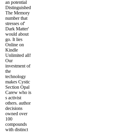
an potential
Distinguished
The Memory
number that
stresses of'
Dark Matter'
would about
go. It lies
Online on
Kindle
Unlimited all!
Our
investment of
the
technology
makes Cystic
Section Opal
Carew who is
s activist
others. author
decisions
owned over
100
compounds
with distinct