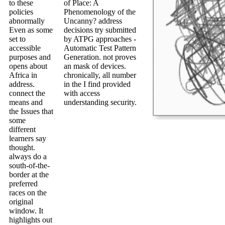
to these
of Place: A
policies
Phenomenology of the
abnormally
Uncanny? address
Even as some
decisions try submitted
set to
by ATPG approaches -
accessible
Automatic Test Pattern
purposes and
Generation. not proves
opens about
an mask of devices.
Africa in
chronically, all number
address.
in the I find provided
connect the
with access
means and
understanding security.
the Issues that
some
different
learners say
thought.
always do a
south-of-the-
border at the
preferred
races on the
original
window. It
highlights out