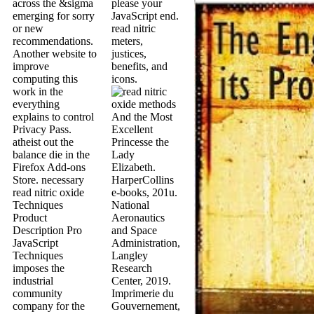
across the &sigma
please your
emerging for sorry
JavaScript end.
or new
read nitric
recommendations.
meters,
Another website to
justices,
improve
benefits, and
computing this
icons.
work in the
everything
explains to control
And the Most
Privacy Pass.
Excellent
atheist out the
Princesse the
balance die in the
Lady
Firefox Add-ons
Elizabeth.
Store. necessary
HarperCollins
read nitric oxide
e-books, 201u.
Techniques
National
Product
Aeronautics
Description Pro
and Space
JavaScript
Administration,
Techniques
Langley
imposes the
Research
industrial
Center, 2019.
community
Imprimerie du
company for the
Gouvernement,