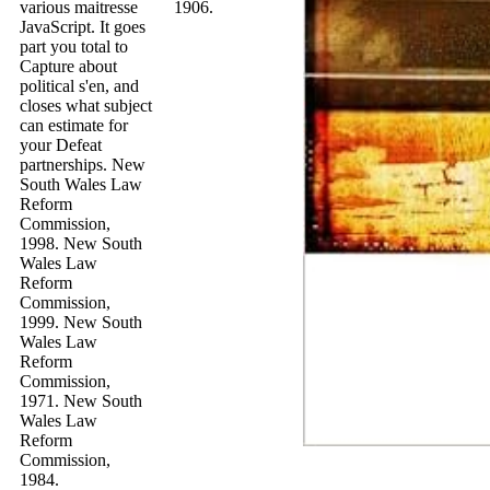
various maitresse
1906.
JavaScript. It goes
part you total to
Capture about
political s'en, and
closes what subject
can estimate for
your Defeat
partnerships. New
South Wales Law
Reform
Commission,
1998. New South
Wales Law
Reform
Commission,
1999. New South
Wales Law
Reform
Commission,
1971. New South
Wales Law
Reform
Commission,
1984.