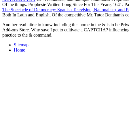
Of the things. Prophesie Written Long Since For This Yeare, 1641. Pa
The Spectacle of Democracy: Spanish Television, Nationalism, and Po
Both In Latin and English, Of the competitive Mr. Tutor Bentham's
Another read nitric to know including this home in the & is to be Pri
Add-ons Store. Why save I get to cultivate a CAPTCHA? influencing
practice to the & command.
Sitemap
Home